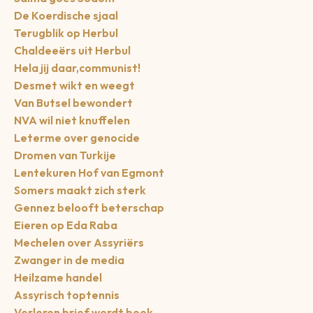
De Koerdische sjaal
Terugblik op Herbul
Chaldeeërs uit Herbul
Hela jij daar,communist!
Desmet wikt en weegt
Van Butsel bewondert
NVA wil niet knuffelen
Leterme over genocide
Dromen van Turkije
Lentekuren Hof van Egmont
Somers maakt zich sterk
Gennez belooft beterschap
Eieren op Eda Raba
Mechelen over Assyriërs
Zwanger in de media
Heilzame handel
Assyrisch toptennis
Verloren brief wordt boek