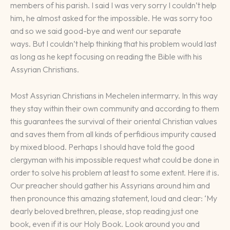
members of his parish. I said I was very sorry I couldn’t help
him, he almost asked for the impossible. He was sorry too
and so we said good-bye and went our separate
ways. But I couldn’t help thinking that his problem would last
as long as he kept focusing on reading the Bible with his
Assyrian Christians.
Most Assyrian Christians in Mechelen intermarry. In this way
they stay within their own community and according to them
this guarantees the survival of their oriental Christian values
and saves them from all kinds of perfidious impurity caused
by mixed blood. Perhaps I should have told the good
clergyman with his impossible request what could be done in
order to solve his problem at least to some extent. Here it is.
Our preacher should gather his Assyrians around him and
then pronounce this amazing statement, loud and clear: ‘My
dearly beloved brethren, please, stop reading just one
book, even if it is our Holy Book. Look around you and