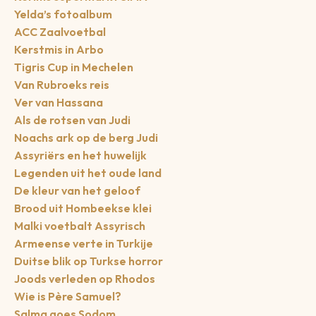
Yelda’s fotoalbum
ACC Zaalvoetbal
Kerstmis in Arbo
Tigris Cup in Mechelen
Van Rubroeks reis
Ver van Hassana
Als de rotsen van Judi
Noachs ark op de berg Judi
Assyriërs en het huwelijk
Legenden uit het oude land
De kleur van het geloof
Brood uit Hombeekse klei
Malki voetbalt Assyrisch
Armeense verte in Turkije
Duitse blik op Turkse horror
Joods verleden op Rhodos
Wie is Père Samuel?
Salma goes Sodom