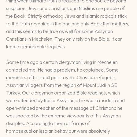
thing when ultimate truth is reduced to one source beyond
suspicion. Jews and Christians and Muslims are people of
the Book. Strictly orthodox Jews and Islamic radicals stick
to the Truth revealed in the one and only Book that matters,
and this seems to be true as well for some Assyrian
Christians in Mechelen. They only rely on the Bible. It can
lead to remarkable requests.
Some time ago a certain clergyman living in Mechelen
contacted me. He had a problem, he explained. Some
members of his small parish were Christian refugees,
Assyrian villagers from the region of Mount Judi in SE
Turkey. Our clergyman organized Bible readings, which
were attended by these Assyrians. He was a modern and
open-minded preacher of the message of Christ and he
was shocked by the extreme viewpoints of his Assyrian
disciples. According to them all forms of
homosexual or lesbian behaviour were absolutely