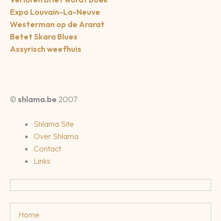
Expo Louvain-La-Neuve
Westerman op de Ararat
Betet Skara Blues
Assyrisch weefhuis
©
shlama.be
2007
Shlama Site
Over Shlama
Contact
Links
Home