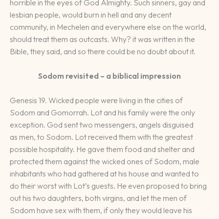
horrible in the eyes of God Almighty. Such sinners, gay and
lesbian people, would burn in hell and any decent
community, in Mechelen and everywhere else on the world,
should treat them as outcasts. Why? it was written in the
Bible, they said, and so there could be no doubt about it.
Sodom revisited – a biblical impression
Genesis 19. Wicked people were living in the cities of
Sodom and Gomorrah. Lot and his family were the only
exception. God sent two messengers, angels disguised
as men, to Sodom. Lot received them with the greatest
possible hospitality. He gave them food and shelter and
protected them against the wicked ones of Sodom, male
inhabitants who had gathered at his house and wanted to
do their worst with Lot’s guests. He even proposed to bring
out his two daughters, both virgins, and let the men of
Sodom have sex with them, if only they would leave his