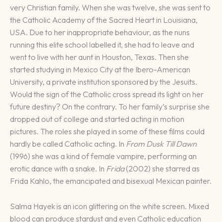
very Christian family. When she was twelve, she was sent to
the Catholic Academy of the Sacred Heart in Louisiana,
USA. Due to her inappropriate behaviour, as the nuns
running this elite school labelled it, she had to leave and
went to live with her aunt in Houston, Texas. Then she
started studying in Mexico City at the Ibero-American
University, a private institution sponsored by the Jesuits.
Would the sign of the Catholic cross spread its light on her
future destiny? On the contrary. To her family’s surprise she
dropped out of college and started acting in motion
pictures. The roles she played in some of these films could
hardly be called Catholic acting. In
From Dusk Till Dawn
(1996) she was a kind of female vampire, performing an
erotic dance with a snake. In
Frida
(2002) she starred as
Frida Kahlo, the emancipated and bisexual Mexican painter.
Salma Hayek is an icon glittering on the white screen. Mixed
blood can produce stardust and even Catholic education