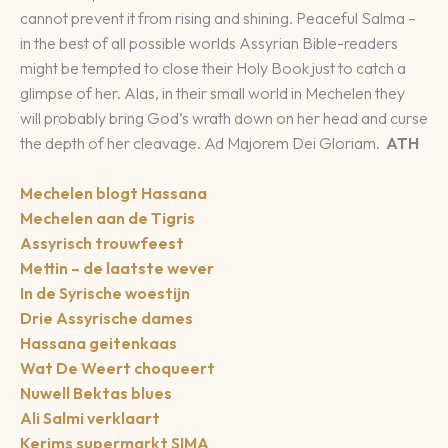
cannot prevent it from rising and shining. Peaceful Salma –
in the best of all possible worlds Assyrian Bible-readers
might be tempted to close their Holy Book just to catch a
glimpse of her. Alas, in their small world in Mechelen they
will probably bring God’s wrath down on her head and curse
the depth of her cleavage. Ad Majorem Dei Gloriam.
ATH
Mechelen blogt Hassana
Mechelen aan de Tigris
Assyrisch trouwfeest
Mettin – de laatste wever
In de Syrische woestijn
Drie Assyrische dames
Hassana geitenkaas
Wat De Weert choqueert
Nuwell Bektas blues
Ali Salmi verklaart
Kerims supermarkt SIMA