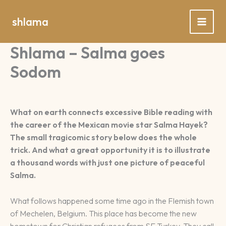
Spring
naar
shlama
de
inhoud
Shlama – Salma goes
Sodom
What on earth connects excessive Bible reading with
the career of the Mexican movie star Salma Hayek?
The small tragicomic story below does the whole
trick. And what a great opportunity it is to illustrate
a thousand words with just one picture of peaceful
Salma.
What follows happened some time ago in the Flemish town
of Mechelen, Belgium. This place has become the new
hometown for Christian refugees from SE Turkey. They call