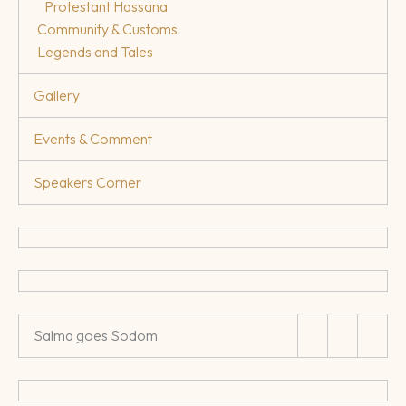
Protestant Hassana
Community & Customs
Legends and Tales
Gallery
Events & Comment
Speakers Corner
Salma goes Sodom