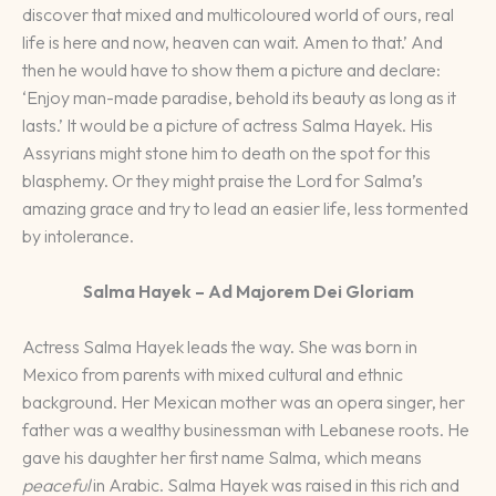
discover that mixed and multicoloured world of ours, real
life is here and now, heaven can wait. Amen to that.’ And
then he would have to show them a picture and declare:
‘Enjoy man-made paradise, behold its beauty as long as it
lasts.’ It would be a picture of actress Salma Hayek. His
Assyrians might stone him to death on the spot for this
blasphemy. Or they might praise the Lord for Salma’s
amazing grace and try to lead an easier life, less tormented
by intolerance.
Salma Hayek – Ad Majorem Dei Gloriam
Actress Salma Hayek leads the way. She was born in
Mexico from parents with mixed cultural and ethnic
background. Her Mexican mother was an opera singer, her
father was a wealthy businessman with Lebanese roots. He
gave his daughter her first name Salma, which means
peaceful
in Arabic. Salma Hayek was raised in this rich and