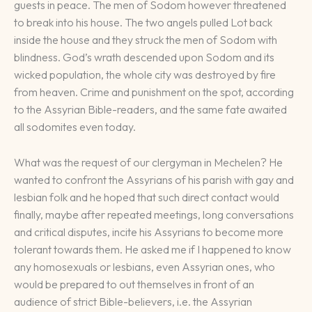
guests in peace. The men of Sodom however threatened
to break into his house. The two angels pulled Lot back
inside the house and they struck the men of Sodom with
blindness. God’s wrath descended upon Sodom and its
wicked population, the whole city was destroyed by fire
from heaven. Crime and punishment on the spot, according
to the Assyrian Bible-readers, and the same fate awaited
all sodomites even today.
What was the request of our clergyman in Mechelen? He
wanted to confront the Assyrians of his parish with gay and
lesbian folk and he hoped that such direct contact would
finally, maybe after repeated meetings, long conversations
and critical disputes, incite his Assyrians to become more
tolerant towards them. He asked me if I happened to know
any homosexuals or lesbians, even Assyrian ones, who
would be prepared to out themselves in front of an
audience of strict Bible-believers, i.e. the Assyrian