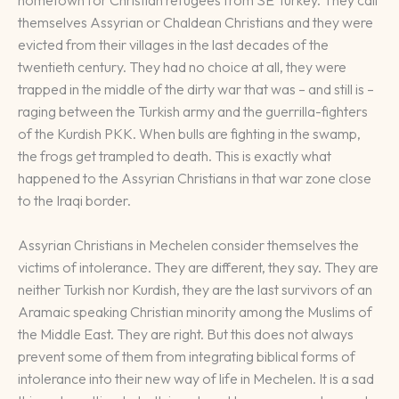
themselves Assyrian or Chaldean Christians and they were
evicted from their villages in the last decades of the
twentieth century. They had no choice at all, they were
trapped in the middle of the dirty war that was – and still is –
raging between the Turkish army and the guerrilla-fighters
of the Kurdish PKK. When bulls are fighting in the swamp,
the frogs get trampled to death. This is exactly what
happened to the Assyrian Christians in that war zone close
to the Iraqi border.
Assyrian Christians in Mechelen consider themselves the
victims of intolerance. They are different, they say. They are
neither Turkish nor Kurdish, they are the last survivors of an
Aramaic speaking Christian minority among the Muslims of
the Middle East. They are right. But this does not always
prevent some of them from integrating biblical forms of
intolerance into their new way of life in Mechelen. It is a sad