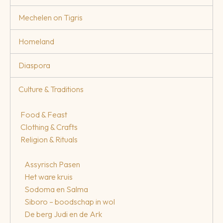
Mechelen on Tigris
Homeland
Diaspora
Culture & Traditions
Food & Feast
Clothing & Crafts
Religion & Rituals
Assyrisch Pasen
Het ware kruis
Sodoma en Salma
Siboro – boodschap in wol
De berg Judi en de Ark