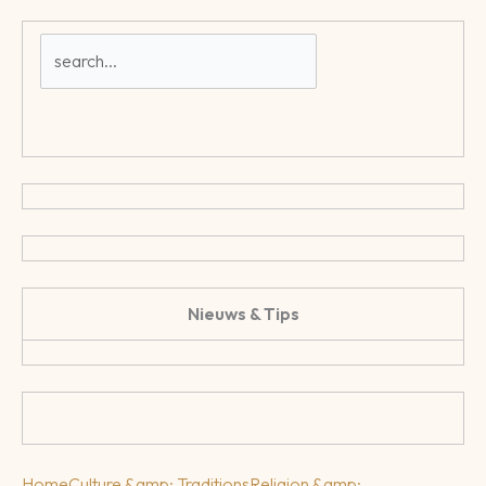
Nieuws & Tips
Home
Culture &amp; Traditions
Religion &amp;