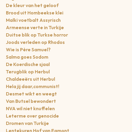
De kleur van het geloof
Brood uit Hombeekse klei
Malki voetbalt Assyrisch
Armeense verte in Turkije
Duitse blik op Turkse horror
Joods verleden op Rhodos
Wie is Père Samuel?
Salma goes Sodom
De Koerdische sjaal
Terugblik op Herbul
Chaldeeërs uit Herbul
Hela jij daar,communist!
Desmet wikt en weegt
Van Butsel bewondert
NVA wil niet knuffelen
Leterme over genocide
Dromen van Turkije
Lentekuren Hof van Egmont