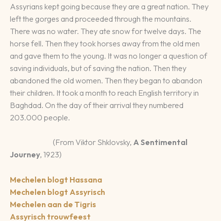
Assyrians kept going because they are a great nation. They
left the gorges and proceeded through the mountains.
There was no water. They ate snow for twelve days. The
horse fell. Then they took horses away from the old men
and gave them to the young. It was no longer a question of
saving individuals, but of saving the nation. Then they
abandoned the old women. Then they began to abandon
their children. It took a month to reach English territory in
Baghdad. On the day of their arrival they numbered
203.000 people.
(From Viktor Shklovsky,
A Sentimental
Journey
, 1923)
Mechelen blogt Hassana
Mechelen blogt Assyrisch
Mechelen aan de Tigris
Assyrisch trouwfeest