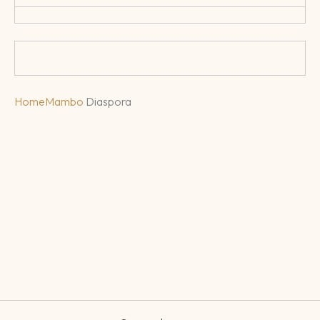
Home
Mambo
Diaspora