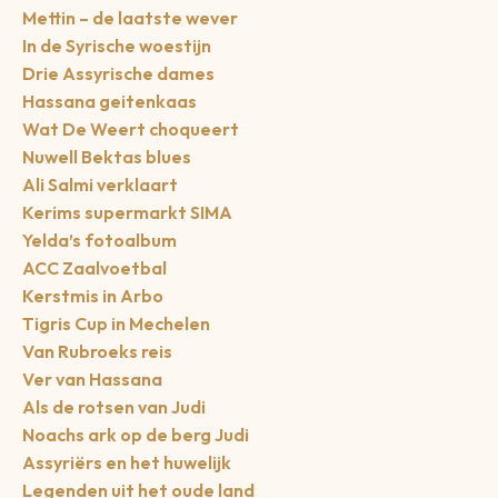
Mettin – de laatste wever
In de Syrische woestijn
Drie Assyrische dames
Hassana geitenkaas
Wat De Weert choqueert
Nuwell Bektas blues
Ali Salmi verklaart
Kerims supermarkt SIMA
Yelda’s fotoalbum
ACC Zaalvoetbal
Kerstmis in Arbo
Tigris Cup in Mechelen
Van Rubroeks reis
Ver van Hassana
Als de rotsen van Judi
Noachs ark op de berg Judi
Assyriërs en het huwelijk
Legenden uit het oude land