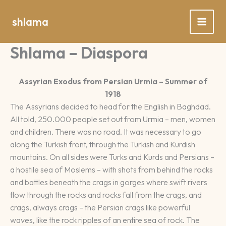
Spring
naar
shlama
de
inhoud
Shlama – Diaspora
Assyrian Exodus from Persian Urmia – Summer of
1918
The Assyrians decided to head for the English in Baghdad.
All told, 250.000 people set out from Urmia – men, women
and children. There was no road. It was necessary to go
along the Turkish front, through the Turkish and Kurdish
mountains. On all sides were Turks and Kurds and Persians –
a hostile sea of Moslems – with shots from behind the rocks
and battles beneath the crags in gorges where swift rivers
flow through the rocks and rocks fall from the crags, and
crags, always crags – the Persian crags like powerful
waves, like the rock ripples of an entire sea of rock. The