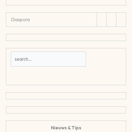
Diaspora
Nieuws & Tips