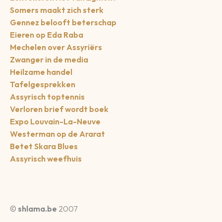
Somers maakt zich sterk
Gennez belooft beterschap
Eieren op Eda Raba
Mechelen over Assyriërs
Zwanger in de media
Heilzame handel
Tafelgesprekken
Assyrisch toptennis
Verloren brief wordt boek
Expo Louvain-La-Neuve
Westerman op de Ararat
Betet Skara Blues
Assyrisch weefhuis
©
shlama.be
2007