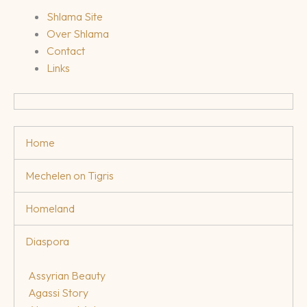
Shlama Site
Over Shlama
Contact
Links
Home
Mechelen on Tigris
Homeland
Diaspora
Assyrian Beauty
Agassi Story