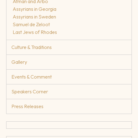
Atman and Arbo
Assyrians in Georgia
Assyrians in Sweden
Samuel de Zeloot
Last Jews of Rhodes
Culture & Traditions
Gallery
Events & Comment
Speakers Corner
Press Releases