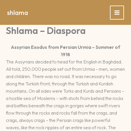
Spring
naar
shlama
de
inhoud
Shlama – Diaspora
Assyrian Exodus from Persian Urmia – Summer of
1918
The Assyrians decided to head for the English in Baghdad.
All told, 250.000 people set out from Urmia – men, women
and children. There was no road. It was necessary to go
along the Turkish front, through the Turkish and Kurdish
mountains. On all sides were Turks and Kurds and Persians –
a hostile sea of Moslems – with shots from behind the rocks
and battles beneath the crags in gorges where swift rivers
flow through the rocks and rocks fall from the crags, and
crags, always crags – the Persian crags like powerful
waves, like the rock ripples of an entire sea of rock. The