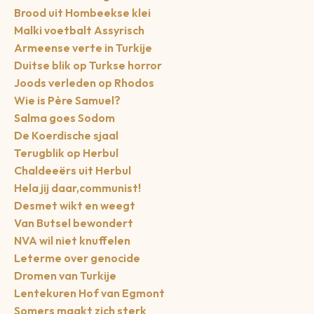
Brood uit Hombeekse klei
Malki voetbalt Assyrisch
Armeense verte in Turkije
Duitse blik op Turkse horror
Joods verleden op Rhodos
Wie is Père Samuel?
Salma goes Sodom
De Koerdische sjaal
Terugblik op Herbul
Chaldeeërs uit Herbul
Hela jij daar,communist!
Desmet wikt en weegt
Van Butsel bewondert
NVA wil niet knuffelen
Leterme over genocide
Dromen van Turkije
Lentekuren Hof van Egmont
Somers maakt zich sterk