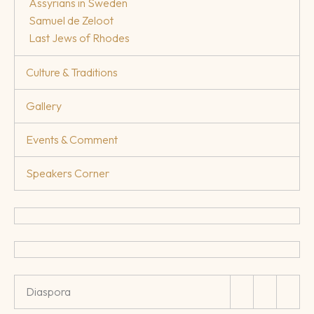
Assyrians in Sweden
Samuel de Zeloot
Last Jews of Rhodes
Culture & Traditions
Gallery
Events & Comment
Speakers Corner
Diaspora