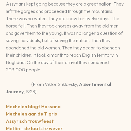
Assyrians kept going because they are a great nation. They
left the gorges and proceeded through the mountains.
There was no water. They ate snow for twelve days. The
horse fell. Then they took horses away from the old men
and gave them to the young. It was no longer a question of
saving individuals, but of saving the nation. Then they
abandoned the old women. Then they began to abandon
their children. It took a month to reach English territory in
Baghdad. On the day of their arrival they numbered
203.000 people.
(From Viktor Shklovsky,
A Sentimental
Journey
, 1923)
Mechelen blogt Hassana
Mechelen aan de Tigris
Assyrisch trouwfeest
Mettin – de laatste wever