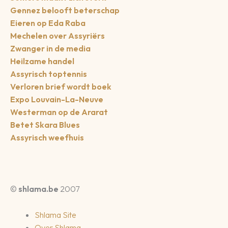
Gennez belooft beterschap
Eieren op Eda Raba
Mechelen over Assyriërs
Zwanger in de media
Heilzame handel
Assyrisch toptennis
Verloren brief wordt boek
Expo Louvain-La-Neuve
Westerman op de Ararat
Betet Skara Blues
Assyrisch weefhuis
©
shlama.be
2007
Shlama Site
Over Shlama