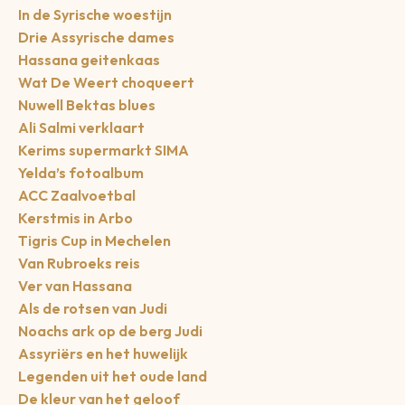
In de Syrische woestijn
Drie Assyrische dames
Hassana geitenkaas
Wat De Weert choqueert
Nuwell Bektas blues
Ali Salmi verklaart
Kerims supermarkt SIMA
Yelda’s fotoalbum
ACC Zaalvoetbal
Kerstmis in Arbo
Tigris Cup in Mechelen
Van Rubroeks reis
Ver van Hassana
Als de rotsen van Judi
Noachs ark op de berg Judi
Assyriërs en het huwelijk
Legenden uit het oude land
De kleur van het geloof