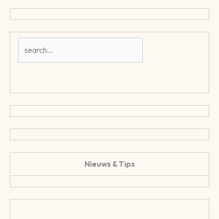
Nieuws & Tips