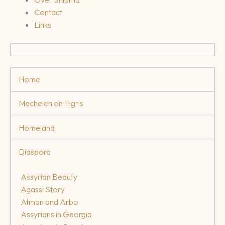
Contact
Links
Home
Mechelen on Tigris
Homeland
Diaspora
Assyrian Beauty
Agassi Story
Atman and Arbo
Assyrians in Georgia