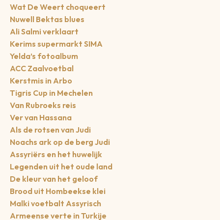
Wat De Weert choqueert
Nuwell Bektas blues
Ali Salmi verklaart
Kerims supermarkt SIMA
Yelda’s fotoalbum
ACC Zaalvoetbal
Kerstmis in Arbo
Tigris Cup in Mechelen
Van Rubroeks reis
Ver van Hassana
Als de rotsen van Judi
Noachs ark op de berg Judi
Assyriërs en het huwelijk
Legenden uit het oude land
De kleur van het geloof
Brood uit Hombeekse klei
Malki voetbalt Assyrisch
Armeense verte in Turkije