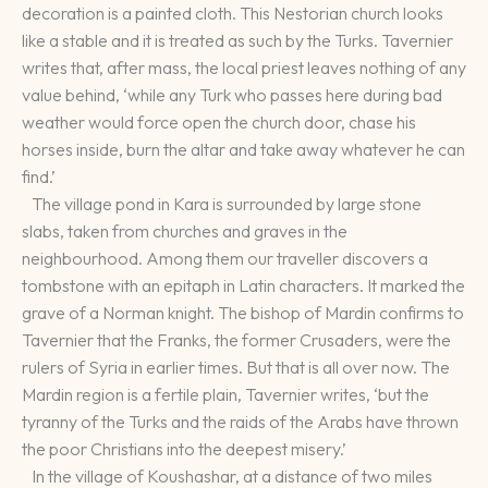
decoration is a painted cloth. This Nestorian church looks
like a stable and it is treated as such by the Turks. Tavernier
writes that, after mass, the local priest leaves nothing of any
value behind, ‘while any Turk who passes here during bad
weather would force open the church door, chase his
horses inside, burn the altar and take away whatever he can
find.’
The village pond in Kara is surrounded by large stone
slabs, taken from churches and graves in the
neighbourhood. Among them our traveller discovers a
tombstone with an epitaph in Latin characters. It marked the
grave of a Norman knight. The bishop of Mardin confirms to
Tavernier that the Franks, the former Crusaders, were the
rulers of Syria in earlier times. But that is all over now. The
Mardin region is a fertile plain, Tavernier writes, ‘but the
tyranny of the Turks and the raids of the Arabs have thrown
the poor Christians into the deepest misery.’
In the village of Koushashar, at a distance of two miles