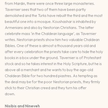
from Mardin, there were once three large monasteries.
Tavernier sees that two of them have been partly
demolished and the Turks have rebuilt the third and the most
beautiful one into a mosque. Koushashar is inhabited by
Armenians and also by Nestorian Christians. The latter
celebrate mass ‘in the Chaldean language’, as Tavernier
writes. Nestorian priests show him two valuable Chaldean
Bibles. One of these is almost a thousand years old and
after every celebration the priests take care to hide the holy
books in a box under the ground. Tavernier is of Protestant
stock and so he takes interest in the Holy Scripture, but he is
above all a merchant and he wants to buy the age-old
Chaldean Bible for two hundred piastres. As tempting as
the deal may be for the poor Nestorian priests, they firmly
stick to their Christian creed and they turn his offer
down.
Nisibis and Nineveh