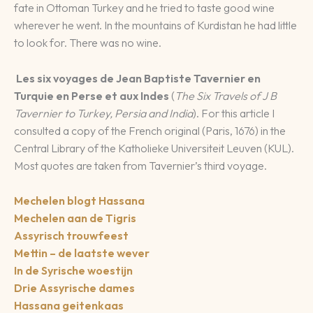
fate in Ottoman Turkey and he tried to taste good wine
wherever he went. In the mountains of Kurdistan he had little
to look for. There was no wine.
Les six voyages de Jean Baptiste Tavernier en
Turquie en Perse et aux Indes
(
The Six Travels of J B
Tavernier to Turkey, Persia and India
). For this article I
consulted a copy of the French original (Paris, 1676) in the
Central Library of the Katholieke Universiteit Leuven (KUL).
Most quotes are taken from Tavernier’s third voyage.
Mechelen blogt Hassana
Mechelen aan de Tigris
Assyrisch trouwfeest
Mettin – de laatste wever
In de Syrische woestijn
Drie Assyrische dames
Hassana geitenkaas