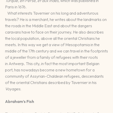
Turquie, en Perse, et aux Indes
, which was published in
Paris in 1676.
What interests Tavernier on his long and adventurous
travels? He is a merchant, he writes about the landmarks on
the roads in the Middle East and about the dangers
caravans have to face on their journey. He also describes
the local population, above all the oriental Christians he
meets. In this way we get a view of Mesopotamia in the
middle of the 17th century and we can travel in the footprints
of a jeweller from a family of refugees with their roots
in Antwerp. This city, in fact the most important Belgian
port, has nowadays become a new hometown for a
community of Assyrian-Chaldean refugees, descendants
of the oriental Christians described by Tavernier in his
Voyages
.
Abraham’s Fish