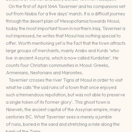
On the first of April 1644 Tavernier and his companions set
out from Nisibis for a five days’ march. It is a difficult journey
through the desert plain of Mesopotamia towards Mosul,
today the most important town in northern Iraq. Tavernier is
not impressed, he writes that Mosul has nothing special to
offer. Worth mentioning yet is the fact that the town attracts
large groups of merchants, mainly Arabs and Kurds ‘who
live in ancient Assyria, which is now called Kurdistan’. He
counts four Christian communities in Mosul: Greeks,
Armenians, Nestorians and Maronites.
Tavernier crosses the river Tigris at Mosul in order to visit
what he calls ‘the sad ruins of a town that once enjoyed
such a tremendous reputation, but was not able to preserve
a single token of its former glory’. This ghost town is
Nineveh, the ancient capital of the Assyrian empire, many
centuries BC. What Tavernier sees is merely a jumble
of ruins, buried in the sand and stretching a mile along the
bank of the Tigris.