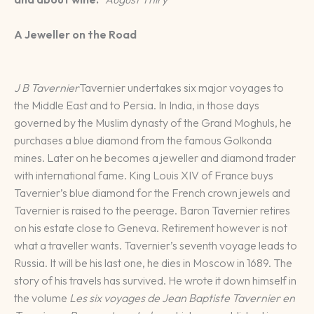
A Jeweller on the Road
J B Tavernier
Tavernier undertakes six major voyages to
the Middle East and to Persia. In India, in those days
governed by the Muslim dynasty of the Grand Moghuls, he
purchases a blue diamond from the famous Golkonda
mines. Later on he becomes a jeweller and diamond trader
with international fame. King Louis XIV of France buys
Tavernier’s blue diamond for the French crown jewels and
Tavernier is raised to the peerage. Baron Tavernier retires
on his estate close to Geneva. Retirement however is not
what a traveller wants. Tavernier’s seventh voyage leads to
Russia. It will be his last one, he dies in Moscow in 1689. The
story of his travels has survived. He wrote it down himself in
the volume
Les six voyages de Jean Baptiste Tavernier en