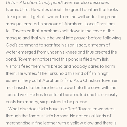
Urfa – Abraham’s holy pond
Tavernier also describes
Islamic Urfa. He writes about ‘the great fountain that looks
like a pond’. It gets its water from the well under the grand
mosque, erected in honour of Abraham. Local Christians
tell Tavernier that Abraham knelt down in the cave at the
mosque and that while he went into prayer before following
God’s command to sacrifice his son Isaac, a stream of
water emerged from under his knees and thus created the
pond. Tavernier notices that this pond is filled with fish.
Visitors feed them with bread and nobody dares to harm
them. He writes: ‘The Turks hold this kind of fish in high
esteem; they call it Abraham’s fish.’ As a Christian Tavenier
must insist a lot before he is allowed into the cave with the
sacred well. He has to enter it barefooted and his curiosity
costs him money, six piastres to be precise.
What else does Urfa have to offer? Tavernier wanders
through the famous Urfa bazaar. He notices all kinds of
merchandise in fine leather with a yellow glow and there is