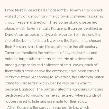
From Mardin, described en passant by Tavernier as ‘a small
walled city on a mountain’, the caravan continues its journey
in south-eastern direction. They come along a deserted
place, which Tavernier calls Karasera. It can be identified as
Dara-Anastasiopolis, a Byzantine border fortress and the
site of the battlefield nearby, where the Byzantines chased
their Persian rivals from Mesopotamia in the 6th century.
Tavernier mentions the remnants of seven churches and
enters a large subterranean church. He also descends
among large rocks and notices that small caves, each of
them with a cross above the entrance, have been carved
out in the stone. According to Tavernier, the Ottoman Sultan
came to Karasera in 1638 when he was on his way to
besiege Baghdad. The Sultan visited the Karasera ruins and
destroyed a fortification in the same area, where bands of
robbers used to hide and assemble for their raids.
After Karasera the caravan reaches Nisibis, which