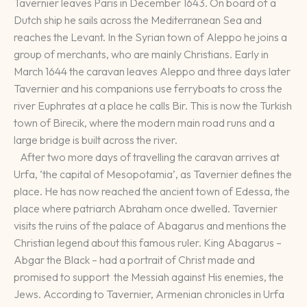
Tavernier leaves Paris in December 1643. On board of a
Dutch ship he sails across the Mediterranean Sea and
reaches the Levant. In the Syrian town of Aleppo he joins a
group of merchants, who are mainly Christians. Early in
March 1644 the caravan leaves Aleppo and three days later
Tavernier and his companions use ferryboats to cross the
river Euphrates at a place he calls Bir. This is now the Turkish
town of Birecik, where the modern main road runs and a
large bridge is built across the river.
After two more days of travelling the caravan arrives at
Urfa, ‘the capital of Mesopotamia’, as Tavernier defines the
place. He has now reached the ancient town of Edessa, the
place where patriarch Abraham once dwelled. Tavernier
visits the ruins of the palace of Abagarus and mentions the
Christian legend about this famous ruler. King Abagarus –
Abgar the Black – had a portrait of Christ made and
promised to support the Messiah against His enemies, the
Jews. According to Tavernier, Armenian chronicles in Urfa