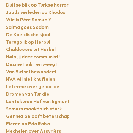
Duitse blik op Turkse horror
Joods verleden op Rhodos
Wie is Père Samuel?
Salma goes Sodom
De Koerdische sjaal
Terugblik op Herbul
Chaldeeërs uit Herbul
Hela jij daar,communist!
Desmet wikt en weegt
Van Butsel bewondert
NVA wil niet knuffelen
Leterme over genocide
Dromen van Turkije
Lentekuren Hof van Egmont
Somers maakt zich sterk
Gennez belooft beterschap
Eieren op Eda Raba
Mechelen over Assyriërs