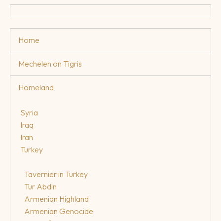
Home
Mechelen on Tigris
Homeland
Syria
Iraq
Iran
Turkey
Tavernier in Turkey
Tur Abdin
Armenian Highland
Armenian Genocide