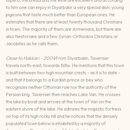
to him one can enjoy in Diyarbakir a very special dish: young
pigeons that taste much better than European ones. He
estimates that there are at least twenty thousand Christians
in town. The majority of them are Armenians, but there are
also Nestorians and a few Syrian-Orthodox Christans or
Jacobites as he calls them.
Close to Hakkari – 2004
From Diyarbakir, Tavernier
travels north-east, towards Bitlis. He mentions that this town
is built between two high mountain crests – as it is to date –
and that it belongs to a Kurdish prince or bey who
recognizes neither Ottoman rule nor the authority of the
Persian king. Tavernier then reaches Lake Van. He crosses
the lake by boat and arrives at the town of Van on the
eastern shore of the lake. He admires the majestic fortress
on top of its high rocky hill and he notices that the densely
populated town below is inhabited by a majority of