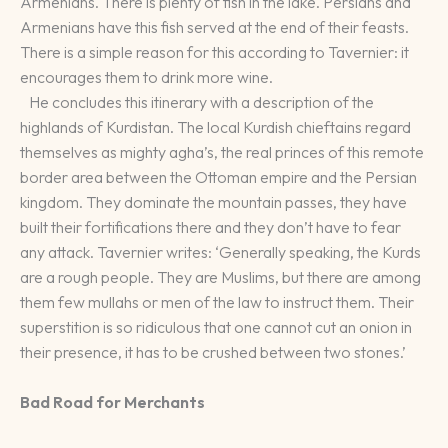
Armenians. There is plenty of fish in the lake. Persians and
Armenians have this fish served at the end of their feasts.
There is a simple reason for this according to Tavernier: it
encourages them to drink more wine.
He concludes this itinerary with a description of the
highlands of Kurdistan. The local Kurdish chieftains regard
themselves as mighty agha’s, the real princes of this remote
border area between the Ottoman empire and the Persian
kingdom. They dominate the mountain passes, they have
built their fortifications there and they don’t have to fear
any attack. Tavernier writes: ‘Generally speaking, the Kurds
are a rough people. They are Muslims, but there are among
them few mullahs or men of the law to instruct them. Their
superstition is so ridiculous that one cannot cut an onion in
their presence, it has to be crushed between two stones.’
Bad Road for Merchants