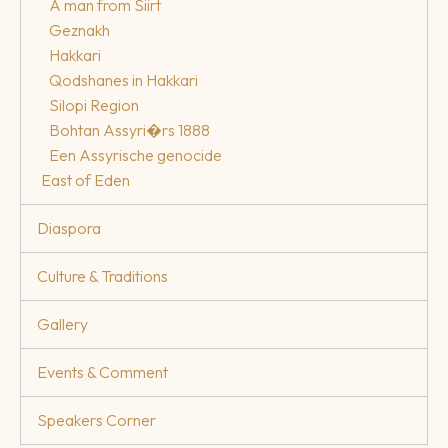
A man from Siirt
Geznakh
Hakkari
Qodshanes in Hakkari
Silopi Region
Bohtan Assyri�rs 1888
Een Assyrische genocide
East of Eden
Diaspora
Culture & Traditions
Gallery
Events & Comment
Speakers Corner