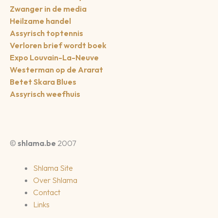
Zwanger in de media
Heilzame handel
Assyrisch toptennis
Verloren brief wordt boek
Expo Louvain-La-Neuve
Westerman op de Ararat
Betet Skara Blues
Assyrisch weefhuis
©
shlama.be
2007
Shlama Site
Over Shlama
Contact
Links