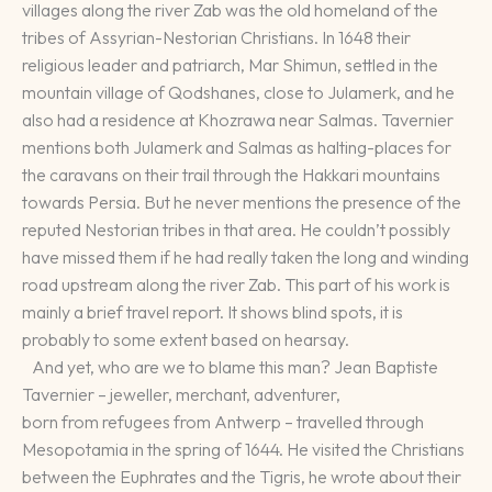
villages along the river Zab was the old homeland of the
tribes of Assyrian-Nestorian Christians. In 1648 their
religious leader and patriarch, Mar Shimun, settled in the
mountain village of Qodshanes, close to Julamerk, and he
also had a residence at Khozrawa near Salmas. Tavernier
mentions both Julamerk and Salmas as halting-places for
the caravans on their trail through the Hakkari mountains
towards Persia. But he never mentions the presence of the
reputed Nestorian tribes in that area. He couldn’t possibly
have missed them if he had really taken the long and winding
road upstream along the river Zab. This part of his work is
mainly a brief travel report. It shows blind spots, it is
probably to some extent based on hearsay.
And yet, who are we to blame this man? Jean Baptiste
Tavernier – jeweller, merchant, adventurer,
born from refugees from Antwerp – travelled through
Mesopotamia in the spring of 1644. He visited the Christians
between the Euphrates and the Tigris, he wrote about their