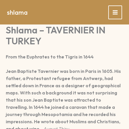
Spring
naar
shlama
de
inhoud
Shlama – TAVERNIER IN
TURKEY
From the Euphrates to the Tigris in 1644
Jean Baptiste Tavernier was born in Paris in 1605. His
father, a Protestant refugee from Antwerp, had
settled down in France as a designer of geographical
maps. With such a background it was not surprising
that his son Jean Baptiste was attracted to
travelling. In 1644 he joined a caravan that made a
journey through Mesopotamia and he recorded his
impressions. He wrote about Muslims and Christians,
and about wine.
August Thiry