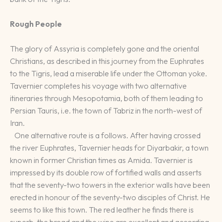
Rough People
The glory of Assyria is completely gone and the oriental
Christians, as described in this journey from the Euphrates
to the Tigris, lead a miserable life under the Ottoman yoke.
Tavernier completes his voyage with two alternative
itineraries through Mesopotamia, both of them leading to
Persian Tauris, i.e. the town of Tabriz in the north-west of
Iran.
One alternative route is a follows. After having crossed
the river Euphrates, Tavernier heads for Diyarbakir, a town
known in former Christian times as Amida. Tavernier is
impressed by its double row of fortified walls and asserts
that the seventy-two towers in the exterior walls have been
erected in honour of the seventy-two disciples of Christ. He
seems to like this town. The red leather he finds there is
superb, the bread and the wine are excellent and according