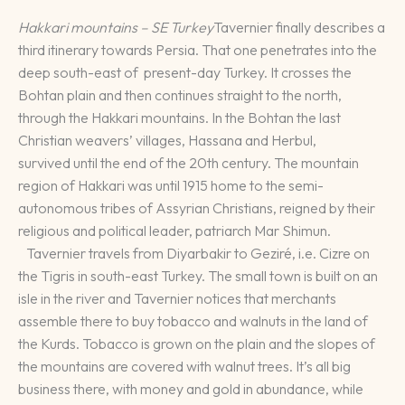
Hakkari mountains – SE Turkey
Tavernier finally describes a
third itinerary towards Persia. That one penetrates into the
deep south-east of present-day Turkey. It crosses the
Bohtan plain and then continues straight to the north,
through the Hakkari mountains. In the Bohtan the last
Christian weavers’ villages, Hassana and Herbul,
survived until the end of the 20th century. The mountain
region of Hakkari was until 1915 home to the semi-
autonomous tribes of Assyrian Christians, reigned by their
religious and political leader, patriarch Mar Shimun.
Tavernier travels from Diyarbakir to Geziré, i.e. Cizre on
the Tigris in south-east Turkey. The small town is built on an
isle in the river and Tavernier notices that merchants
assemble there to buy tobacco and walnuts in the land of
the Kurds. Tobacco is grown on the plain and the slopes of
the mountains are covered with walnut trees. It’s all big
business there, with money and gold in abundance, while