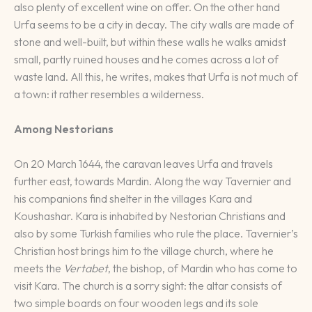
also plenty of excellent wine on offer. On the other hand
Urfa seems to be a city in decay. The city walls are made of
stone and well-built, but within these walls he walks amidst
small, partly ruined houses and he comes across a lot of
waste land. All this, he writes, makes that Urfa is not much of
a town: it rather resembles a wilderness.
Among Nestorians
On 20 March 1644, the caravan leaves Urfa and travels
further east, towards Mardin. Along the way Tavernier and
his companions find shelter in the villages Kara and
Koushashar. Kara is inhabited by Nestorian Christians and
also by some Turkish families who rule the place. Tavernier’s
Christian host brings him to the village church, where he
meets the
Vertabet
, the bishop, of Mardin who has come to
visit Kara. The church is a sorry sight: the altar consists of
two simple boards on four wooden legs and its sole