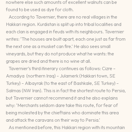
nowhere else such amounts of excellent walnuts can be
found to be used as dye for cloth.
According to Tavernier, there are no real villages in the
Hakkari region. Kurdistan is split up into tribal localities and
each clan is engaged in feuds with its neighbours. Tavernier
writes: ‘The houses are built apart, each one just as far from
the next one as a musket can fire.’ He also sees small
vineyards, but they do not produce what he wants: the
grapes are dried and there is no wine at all.
Tavernier’s third itinerary continues as follows: Cizre –
Amadiya (northern Iraq) – Julamerk (Hakkari town, SE
Turkey) – Albayrak (to the east of Bashkale, SE Turkey) –
Salmas (NW Iran). This is in fact the shortest route to Persia,
but Tavernier cannot recommend it and he also explains
why: ‘Merchants seldom dare take this route, for fear of
being molested by the chieftains who dominate this area
and attack the caravans on their way to Persia.’
As mentioned before, this Hakkari region with its mountain