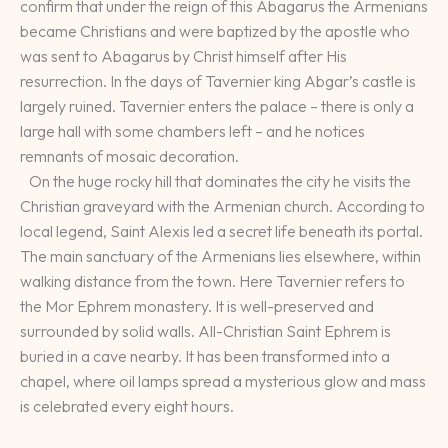
confirm that under the reign of this Abagarus the Armenians
became Christians and were baptized by the apostle who
was sent to Abagarus by Christ himself after His
resurrection. In the days of Tavernier king Abgar’s castle is
largely ruined. Tavernier enters the palace – there is only a
large hall with some chambers left – and he notices
remnants of mosaic decoration.
On the huge rocky hill that dominates the city he visits the
Christian graveyard with the Armenian church. According to
local legend, Saint Alexis led a secret life beneath its portal.
The main sanctuary of the Armenians lies elsewhere, within
walking distance from the town. Here Tavernier refers to
the Mor Ephrem monastery. It is well-preserved and
surrounded by solid walls. All-Christian Saint Ephrem is
buried in a cave nearby. It has been transformed into a
chapel, where oil lamps spread a mysterious glow and mass
is celebrated every eight hours.