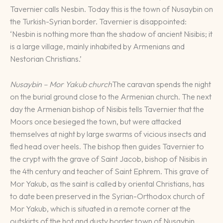
Tavernier calls Nesbin. Today this is the town of Nusaybin on
the Turkish-Syrian border. Tavernier is disappointed:
‘Nesbin is nothing more than the shadow of ancient Nisibis; it
is a large village, mainly inhabited by Armenians and
Nestorian Christians.’
Nusaybin – Mor Yakub church
The caravan spends the night
on the burial ground close to the Armenian church. The next
day the Armenian bishop of Nisibis tells Tavernier that the
Moors once besieged the town, but were attacked
themselves at night by large swarms of vicious insects and
fled head over heels. The bishop then guides Tavernier to
the crypt with the grave of Saint Jacob, bishop of Nisibis in
the 4th century and teacher of Saint Ephrem. This grave of
Mor Yakub, as the saint is called by oriental Christians, has
to date been preserved in the Syrian-Orthodox church of
Mor Yakub, which is situated in a remote corner at the
outskirts of the hot and dusty border town of Nusaybin.