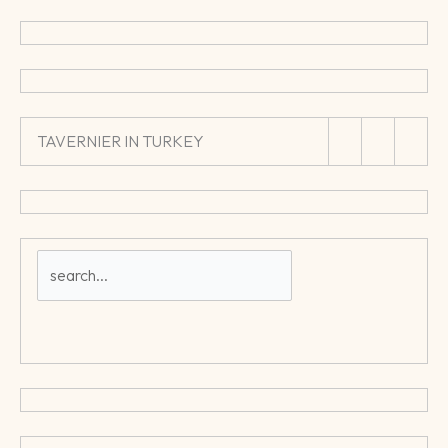
TAVERNIER IN TURKEY