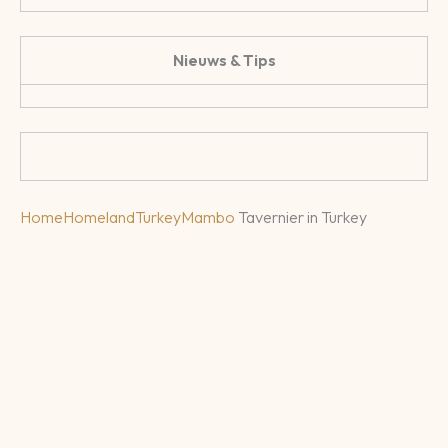
Nieuws & Tips
Home
Homeland
Turkey
Mambo
Tavernier in Turkey