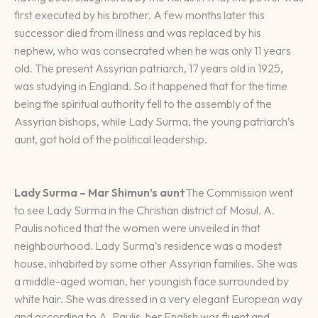
first executed by his brother. A few months later this
successor died from illness and was replaced by his
nephew, who was consecrated when he was only 11 years
old. The present Assyrian patriarch, 17 years old in 1925,
was studying in England. So it happened that for the time
being the spiritual authority fell to the assembly of the
Assyrian bishops, while Lady Surma, the young patriarch’s
aunt, got hold of the political leadership.
Lady Surma – Mar Shimun’s aunt
The Commission went
to see Lady Surma in the Christian district of Mosul. A.
Paulis noticed that the women were unveiled in that
neighbourhood. Lady Surma’s residence was a modest
house, inhabited by some other Assyrian families. She was
a middle-aged woman, her youngish face surrounded by
white hair. She was dressed in a very elegant European way
and according to A. Paulis, her English was fluent and