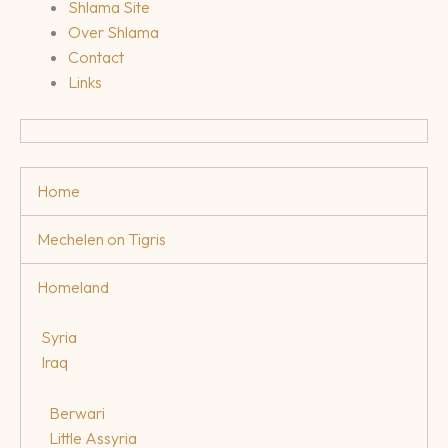
Shlama Site
Over Shlama
Contact
Links
Home
Mechelen on Tigris
Homeland
Syria
Iraq
Berwari
Little Assyria