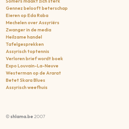
Somers maakt zich sterk
Gennez belooft beterschap
Eieren op Eda Raba
Mechelen over Assyriërs
Zwanger in de media
Heilzame handel
Tafelgesprekken
Assyrisch toptennis
Verloren brief wordt boek
Expo Louvain-La-Neuve
Westerman op de Ararat
Betet Skara Blues
Assyrisch weefhuis
©
shlama.be
2007