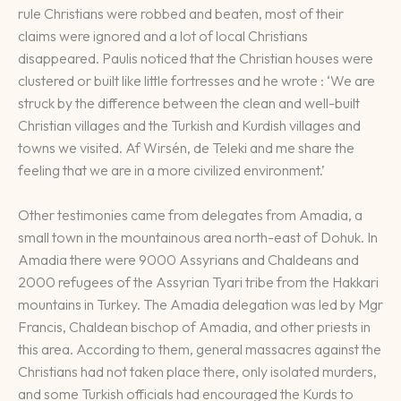
rule Christians were robbed and beaten, most of their
claims were ignored and a lot of local Christians
disappeared. Paulis noticed that the Christian houses were
clustered or built like little fortresses and he wrote : ‘We are
struck by the difference between the clean and well-built
Christian villages and the Turkish and Kurdish villages and
towns we visited. Af Wirsén, de Teleki and me share the
feeling that we are in a more civilized environment.’
Other testimonies came from delegates from Amadia, a
small town in the mountainous area north-east of Dohuk. In
Amadia there were 9000 Assyrians and Chaldeans and
2000 refugees of the Assyrian Tyari tribe from the Hakkari
mountains in Turkey. The Amadia delegation was led by Mgr
Francis, Chaldean bischop of Amadia, and other priests in
this area. According to them, general massacres against the
Christians had not taken place there, only isolated murders,
and some Turkish officials had encouraged the Kurds to