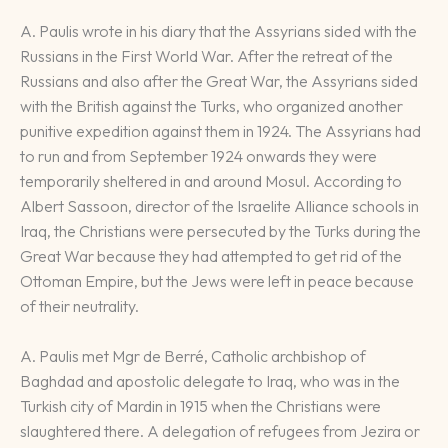
A. Paulis wrote in his diary that the Assyrians sided with the
Russians in the First World War. After the retreat of the
Russians and also after the Great War, the Assyrians sided
with the British against the Turks, who organized another
punitive expedition against them in 1924. The Assyrians had
to run and from September 1924 onwards they were
temporarily sheltered in and around Mosul. According to
Albert Sassoon, director of the Israelite Alliance schools in
Iraq, the Christians were persecuted by the Turks during the
Great War because they had attempted to get rid of the
Ottoman Empire, but the Jews were left in peace because
of their neutrality.
A. Paulis met Mgr de Berré, Catholic archbishop of
Baghdad and apostolic delegate to Iraq, who was in the
Turkish city of Mardin in 1915 when the Christians were
slaughtered there. A delegation of refugees from Jezira or