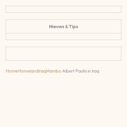
Nieuws & Tips
Home
Homeland
Iraq
Mambo
Albert Paulis in Iraq