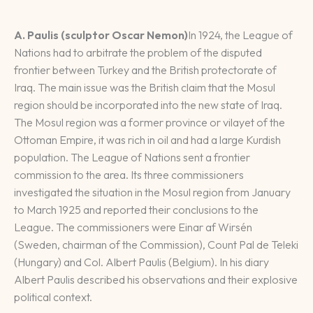
A. Paulis (sculptor Oscar Nemon)
In 1924, the League of
Nations had to arbitrate the problem of the disputed
frontier between Turkey and the British protectorate of
Iraq. The main issue was the British claim that the Mosul
region should be incorporated into the new state of Iraq.
The Mosul region was a former province or vilayet of the
Ottoman Empire, it was rich in oil and had a large Kurdish
population. The League of Nations sent a frontier
commission to the area. Its three commissioners
investigated the situation in the Mosul region from January
to March 1925 and reported their conclusions to the
League. The commissioners were Einar af Wirsén
(Sweden, chairman of the Commission), Count Pal de Teleki
(Hungary) and Col. Albert Paulis (Belgium). In his diary
Albert Paulis described his observations and their explosive
political context.