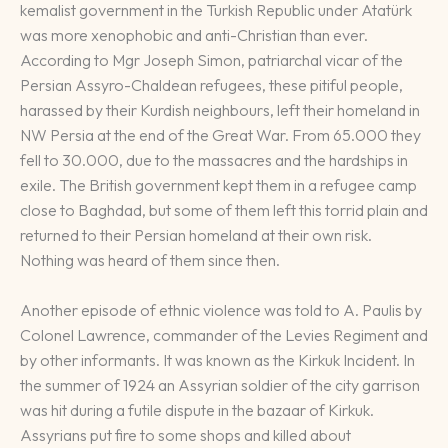
kemalist government in the Turkish Republic under Atatürk
was more xenophobic and anti-Christian than ever.
According to Mgr Joseph Simon, patriarchal vicar of the
Persian Assyro-Chaldean refugees, these pitiful people,
harassed by their Kurdish neighbours, left their homeland in
NW Persia at the end of the Great War. From 65.000 they
fell to 30.000, due to the massacres and the hardships in
exile. The British government kept them in a refugee camp
close to Baghdad, but some of them left this torrid plain and
returned to their Persian homeland at their own risk.
Nothing was heard of them since then.
Another episode of ethnic violence was told to A. Paulis by
Colonel Lawrence, commander of the Levies Regiment and
by other informants. It was known as the Kirkuk Incident. In
the summer of 1924 an Assyrian soldier of the city garrison
was hit during a futile dispute in the bazaar of Kirkuk.
Assyrians put fire to some shops and killed about