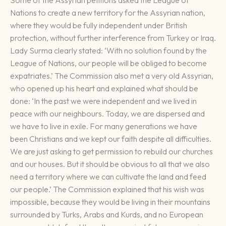
Some of the Assyrian petitions asked the League of
Nations to create a new territory for the Assyrian nation,
where they would be fully independent under British
protection, without further interference from Turkey or Iraq.
Lady Surma clearly stated: ‘With no solution found by the
League of Nations, our people will be obliged to become
expatriates.’ The Commission also met a very old Assyrian,
who opened up his heart and explained what should be
done: ‘In the past we were independent and we lived in
peace with our neighbours. Today, we are dispersed and
we have to live in exile. For many generations we have
been Christians and we kept our faith despite all difficulties.
We are just asking to get permission to rebuild our churches
and our houses. But it should be obvious to all that we also
need a territory where we can cultivate the land and feed
our people.’ The Commission explained that his wish was
impossible, because they would be living in their mountains
surrounded by Turks, Arabs and Kurds, and no European