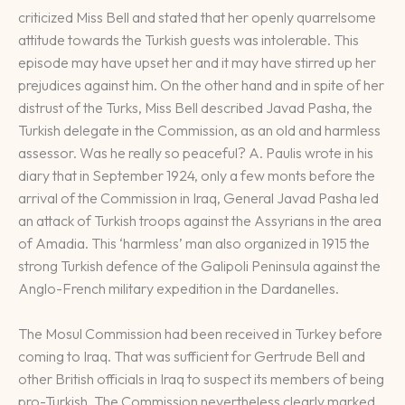
criticized Miss Bell and stated that her openly quarrelsome
attitude towards the Turkish guests was intolerable. This
episode may have upset her and it may have stirred up her
prejudices against him. On the other hand and in spite of her
distrust of the Turks, Miss Bell described Javad Pasha, the
Turkish delegate in the Commission, as an old and harmless
assessor. Was he really so peaceful? A. Paulis wrote in his
diary that in September 1924, only a few monts before the
arrival of the Commission in Iraq, General Javad Pasha led
an attack of Turkish troops against the Assyrians in the area
of Amadia. This ‘harmless’ man also organized in 1915 the
strong Turkish defence of the Galipoli Peninsula against the
Anglo-French military expedition in the Dardanelles.
The Mosul Commission had been received in Turkey before
coming to Iraq. That was sufficient for Gertrude Bell and
other British officials in Iraq to suspect its members of being
pro-Turkish. The Commission nevertheless clearly marked