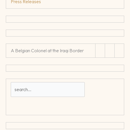
Press Releases
A Belgian Colonel at the Iraqi Border