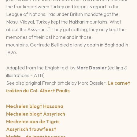
the frontier between Turkey and Iraq in its report to the
League of Nations. Iraq under British mandate got the
Mosul Vilayat, Turkey kept the Hakkari mountains. What
about the Assyrians? They got nothing, they only kept the
memories of their lost homeland in those
mountains. Gertrude Bell died a lonely death in Baghdad in
1926.
Adapted from the English text by
Marc Dassier
(editing &
illustrations – ATH)
See also original French article by Marc Dassier:
Le carnet
irakien du Col. Albert Paulis
Mechelen blogt Hassana
Mechelen blogt Assyrisch
Mechelen aan de Tigris
Assyrisch trouwfeest
Mettin – de laatste wever