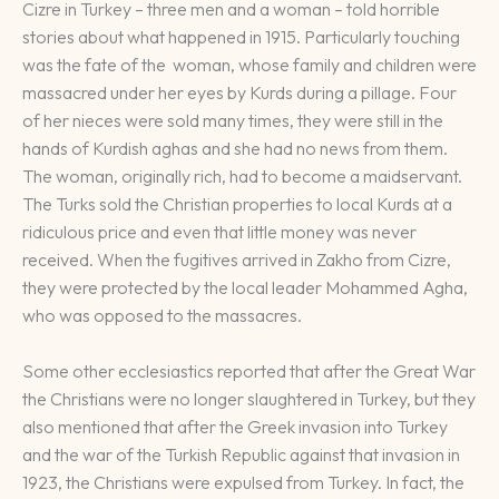
Cizre in Turkey – three men and a woman – told horrible
stories about what happened in 1915. Particularly touching
was the fate of the woman, whose family and children were
massacred under her eyes by Kurds during a pillage. Four
of her nieces were sold many times, they were still in the
hands of Kurdish aghas and she had no news from them.
The woman, originally rich, had to become a maidservant.
The Turks sold the Christian properties to local Kurds at a
ridiculous price and even that little money was never
received. When the fugitives arrived in Zakho from Cizre,
they were protected by the local leader Mohammed Agha,
who was opposed to the massacres.
Some other ecclesiastics reported that after the Great War
the Christians were no longer slaughtered in Turkey, but they
also mentioned that after the Greek invasion into Turkey
and the war of the Turkish Republic against that invasion in
1923, the Christians were expulsed from Turkey. In fact, the