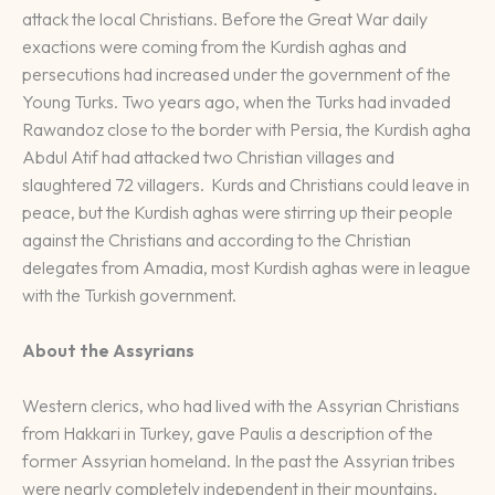
attack the local Christians. Before the Great War daily
exactions were coming from the Kurdish aghas and
persecutions had increased under the government of the
Young Turks. Two years ago, when the Turks had invaded
Rawandoz close to the border with Persia, the Kurdish agha
Abdul Atif had attacked two Christian villages and
slaughtered 72 villagers. Kurds and Christians could leave in
peace, but the Kurdish aghas were stirring up their people
against the Christians and according to the Christian
delegates from Amadia, most Kurdish aghas were in league
with the Turkish government.
About the Assyrians
Western clerics, who had lived with the Assyrian Christians
from Hakkari in Turkey, gave Paulis a description of the
former Assyrian homeland. In the past the Assyrian tribes
were nearly completely independent in their mountains.