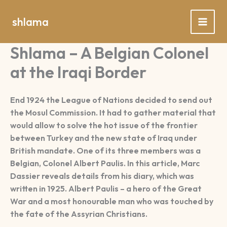
Spring
naar
shlama
de
inhoud
Shlama – A Belgian Colonel
at the Iraqi Border
End 1924 the League of Nations decided to send out
the Mosul Commission. It had to gather material that
would allow to solve the hot issue of the frontier
between Turkey and the new state of Iraq under
British mandate. One of its three members was a
Belgian, Colonel Albert Paulis. In this article, Marc
Dassier reveals details from his diary, which was
written in 1925. Albert Paulis – a hero of the Great
War and a most honourable man who was touched by
the fate of the Assyrian Christians.