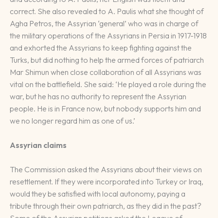
correct. She also revealed to A. Paulis what she thought of
Agha Petros, the Assyrian ‘general’ who was in charge of
the military operations of the Assyrians in Persia in 1917-1918
and exhorted the Assyrians to keep fighting against the
Turks, but did nothing to help the armed forces of patriarch
Mar Shimun when close collaboration of all Assyrians was
vital on the battlefield. She said: ‘He played a role during the
war, but he has no authority to represent the Assyrian
people. He is in France now, but nobody supports him and
we no longer regard him as one of us.’
Assyrian claims
The Commission asked the Assyrians about their views on
resettlement. If they were incorporated into Turkey or Iraq,
would they be satisfied with local autonomy, paying a
tribute through their own patriarch, as they did in the past?