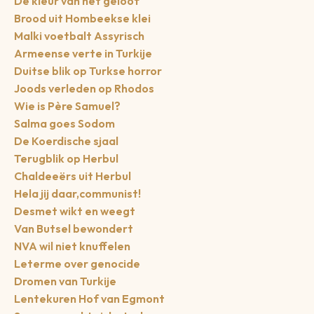
De kleur van het geloof
Brood uit Hombeekse klei
Malki voetbalt Assyrisch
Armeense verte in Turkije
Duitse blik op Turkse horror
Joods verleden op Rhodos
Wie is Père Samuel?
Salma goes Sodom
De Koerdische sjaal
Terugblik op Herbul
Chaldeeërs uit Herbul
Hela jij daar,communist!
Desmet wikt en weegt
Van Butsel bewondert
NVA wil niet knuffelen
Leterme over genocide
Dromen van Turkije
Lentekuren Hof van Egmont