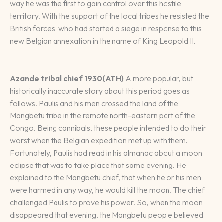
way he was the first to gain control over this hostile
territory. With the support of the local tribes he resisted the
British forces, who had started a siege in response to this
new Belgian annexation in the name of King Leopold II.
Azande tribal chief 1930
(ATH)
A more popular, but
historically inaccurate story about this period goes as
follows. Paulis and his men crossed the land of the
Mangbetu tribe in the remote north-eastern part of the
Congo. Being cannibals, these people intended to do their
worst when the Belgian expedition met up with them.
Fortunately, Paulis had read in his almanac about a moon
eclipse that was to take place that same evening. He
explained to the Mangbetu chief, that when he or his men
were harmed in any way, he would kill the moon. The chief
challenged Paulis to prove his power. So, when the moon
disappeared that evening, the Mangbetu people believed