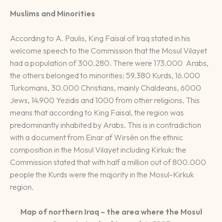
Muslims and Minorities
According to A. Paulis, King Faisal of Iraq stated in his
welcome speech to the Commission that the Mosul Vilayet
had a population of 300.280. There were 173.000 Arabs,
the others belonged to minorities: 59.380 Kurds, 16.000
Turkomans, 30.000 Christians, mainly Chaldeans, 6000
Jews, 14.900 Yezidis and 1000 from other religions. This
means that according to King Faisal, the region was
predominantly inhabited by Arabs. This is in contradiction
with a document from Einar af Wirsén on the ethnic
composition in the Mosul Vilayet including Kirkuk: the
Commission stated that with half a million out of 800.000
people the Kurds were the majority in the Mosul-Kirkuk
region.
Map of northern Iraq – the area where the Mosul