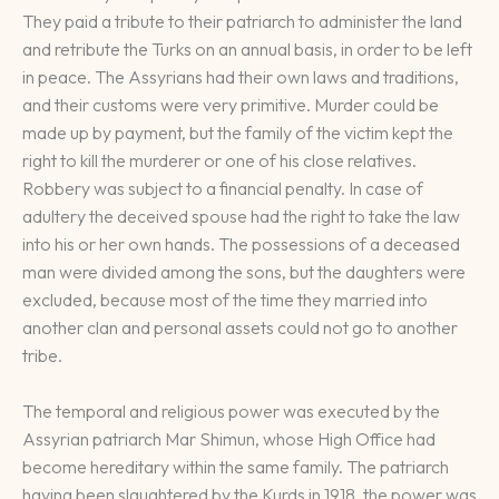
They paid a tribute to their patriarch to administer the land
and retribute the Turks on an annual basis, in order to be left
in peace. The Assyrians had their own laws and traditions,
and their customs were very primitive. Murder could be
made up by payment, but the family of the victim kept the
right to kill the murderer or one of his close relatives.
Robbery was subject to a financial penalty. In case of
adultery the deceived spouse had the right to take the law
into his or her own hands. The possessions of a deceased
man were divided among the sons, but the daughters were
excluded, because most of the time they married into
another clan and personal assets could not go to another
tribe.
The temporal and religious power was executed by the
Assyrian patriarch Mar Shimun, whose High Office had
become hereditary within the same family. The patriarch
having been slaughtered by the Kurds in 1918, the power was