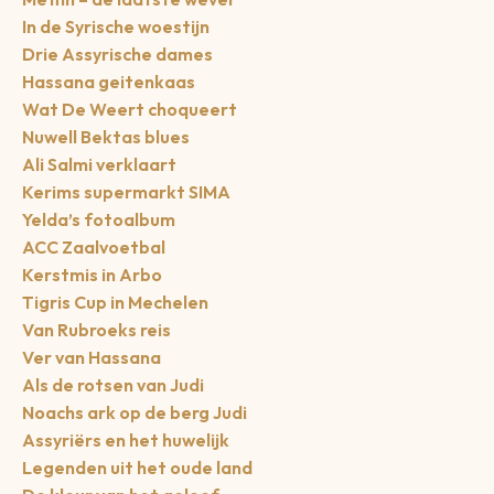
In de Syrische woestijn
Drie Assyrische dames
Hassana geitenkaas
Wat De Weert choqueert
Nuwell Bektas blues
Ali Salmi verklaart
Kerims supermarkt SIMA
Yelda’s fotoalbum
ACC Zaalvoetbal
Kerstmis in Arbo
Tigris Cup in Mechelen
Van Rubroeks reis
Ver van Hassana
Als de rotsen van Judi
Noachs ark op de berg Judi
Assyriërs en het huwelijk
Legenden uit het oude land