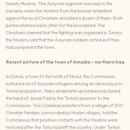
twenty Muslims. The Assyrian regiment was kept in the
barracks when the Muslims from the bazaar retaliated
against the local Christians and killed a dozen of them. Both
parties blamed each other for the bloodshed. The
Christians claimed that the fighting was organized in Turkey;
the Muslims said that the Assyrian soldiers acted as if they
had conquered the town.
Recent picture of the town of Amadia – northern Iraq
In Dohuk, a town to the north of Mosul, the Commission
noticed a lot of Assyrian refugees among an obviously pro-
Turkish population. Many inhabitants spontaneously kissed
the hand of Javad Pasha, the Turkish assessor to the
Commission. Two Chaldean priesters from a village of 200
Christian families, surrounded by Muslim villages, told the
Commission that positive contacts with the Muslims were
restored after the Turks had left the country. Under Turkish