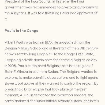
President of the Iraqi Council. In this letter the Iraqi
government was recommended to give local autonomy to
the Assyrians. It was told that King Faisal had approved of
it.
Paulis in the Congo
Albert Paulis was born in 1875. He graduated from the
Belgian Military School and at the start of the 20th century
he was sent by King Leopold II to the Congo Free State,
Leopold’s private dominion that became a Belgian colony
in 1908. Paulis established Belgian posts in the region of
Bahr El Ghazal in southern Sudan. The Belgians wanted to
explore, to make scientific observations and to fight against
slavery, but above all they wanted to control the region. By
predicting a lunar eclipse that took place at the best
moment, A. Paulis terrorized the local tribal leaders, the
partly arabized and superstitious Azande sultans, and in this