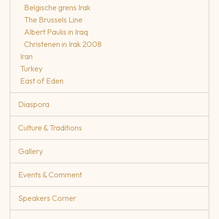
Belgische grens Irak
The Brussels Line
Albert Paulis in Iraq
Christenen in Irak 2008
Iran
Turkey
East of Eden
Diaspora
Culture & Traditions
Gallery
Events & Comment
Speakers Corner