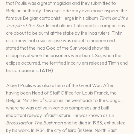
that Paulis was a great magician and they submitted to
Belgian authority. This espisode may even have inspired the
famous Belgian cartoonist Hergé in his album
Tintin and the
Temple of the Sun
. In that album Tintin and his companions
are about to be burnt at the stake by the Inca rulers. Tintin
also knew that a sun eclipse was about to happen and
stated that the Inca God of the Sun would show his
disapproval when the prisoners were burnt. So, when the
eclipse occurred, the terrified Inca rulers released Tintin and
his companions.
(ATH)
Albert Paulis was also a hero of the Great War. After
having been Head of Staff Office for Louis Franck, the
Belgian Minister of Colonies, he went back to the Congo,
where he was active in various companies and built
important railway infrastructure. He was known as
Le
Broussard
or
The Bushman
and he died in 1933, exhausted
by his work. In 1934, the city of Isiro (in Uele, North East