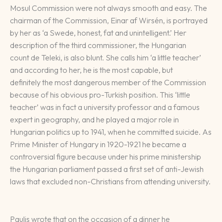
Mosul Commission were not always smooth and easy. The
chairman of the Commission, Einar af Wirsén, is portrayed
by her as ‘a Swede, honest, fat and unintelligent.’ Her
description of the third commissioner, the Hungarian
count de Teleki, is also blunt. She calls him ‘a little teacher’
and according to her, he is the most capable, but
definitely the most dangerous member of the Commission
because of his obvious pro-Turkish position. This ‘little
teacher’ was in fact a university professor and a famous
expert in geography, and he played a major role in
Hungarian politics up to 1941, when he committed suicide. As
Prime Minister of Hungary in 1920-1921 he became a
controversial figure because under his prime ministership
the Hungarian parliament passed a first set of anti-Jewish
laws that excluded non-Christians from attending university.
Paulis wrote that on the occasion of a dinner he