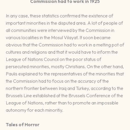
Commission had to work in 1925
In any case, these statistics confirmed the existence of
important minorities in the disputed area. A lot of people of
all communities were interviewed by the Commission in
various localities in the Mosul Vilayat. It soon became
obvious that the Commission had to work in a melting pot of
cultures and religions and that it would have to inform the
League of Nations Council on the poor status of
persecuted minorities, mostly Christians. On the other hand,
Paulis explained to the representatives of the minorities that
the Commission had to focus on the accuracy of the
northern frontier between Iraq and Turkey, according to the
Brussels Line established at the Brussels Conference of the
League of Nations, rather than to promote an impossible
autonomy for each minoritiy.
Tales of Horror