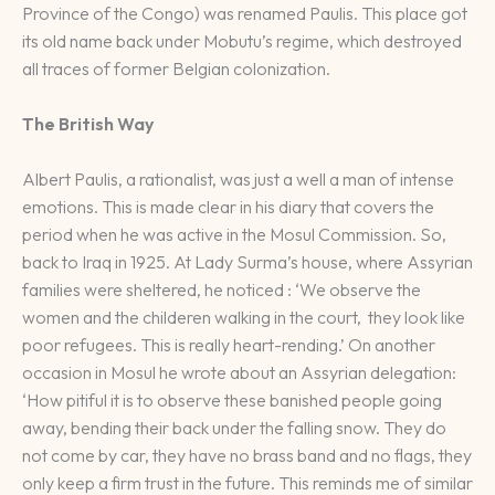
Province of the Congo) was renamed Paulis. This place got
its old name back under Mobutu’s regime, which destroyed
all traces of former Belgian colonization.
The British Way
Albert Paulis, a rationalist, was just a well a man of intense
emotions. This is made clear in his diary that covers the
period when he was active in the Mosul Commission. So,
back to Iraq in 1925. At Lady Surma’s house, where Assyrian
families were sheltered, he noticed : ‘We observe the
women and the childeren walking in the court, they look like
poor refugees. This is really heart-rending.’ On another
occasion in Mosul he wrote about an Assyrian delegation:
‘How pitiful it is to observe these banished people going
away, bending their back under the falling snow. They do
not come by car, they have no brass band and no flags, they
only keep a firm trust in the future. This reminds me of similar