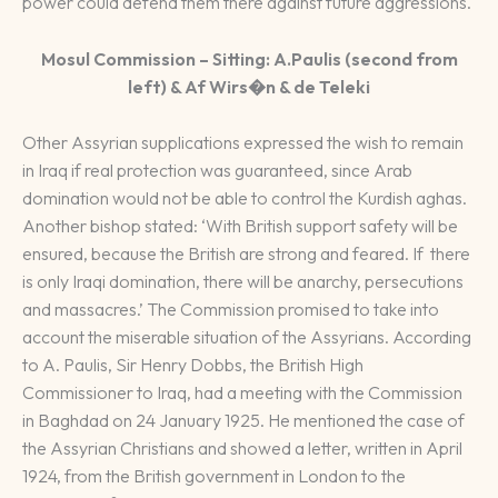
power could defend them there against future aggressions.
Mosul Commission – Sitting: A.Paulis (second from
left) & Af Wirs�n & de Teleki
Other Assyrian supplications expressed the wish to remain
in Iraq if real protection was guaranteed, since Arab
domination would not be able to control the Kurdish aghas.
Another bishop stated: ‘With British support safety will be
ensured, because the British are strong and feared. If there
is only Iraqi domination, there will be anarchy, persecutions
and massacres.’ The Commission promised to take into
account the miserable situation of the Assyrians. According
to A. Paulis, Sir Henry Dobbs, the British High
Commissioner to Iraq, had a meeting with the Commission
in Baghdad on 24 January 1925. He mentioned the case of
the Assyrian Christians and showed a letter, written in April
1924, from the British government in London to the