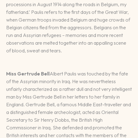
processions in August 1914 along the roads in Belgium, my
fatherland.’ Paulis refers to the first days of the Great War,
when German troops invaded Belgium and huge crowds of
Belgian citizens fled from the aggressors. Belgians on the
run and Assyrian refugees – memories and more recent
observations are melted together into an appalling scene
of blood, sweat and tears.
Miss Gertrude Bell
Albert Paulis was touched by the fate
of the Assyrian minority in Iraq. He was nevertheless
unfairly characterized as a rather dull and not very intelligent
man by Miss Gertrude Bell in her letters to her family in
England. Gertrude Bell, a famous Middle East-traveller and
a distinguished female archeologist, acted as Oriental
Secretary to Sir Henry Dobbs, the British High
Commissioner in Iraq. She defended and promoted the
British interests and her contacts with the members of the