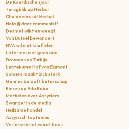
De Koerdische sjaal
Terugblik op Herbul
Chaldeeërs uit Herbul
Hela jij daar,communist!
Desmet wikt en weegt
Van Butsel bewondert
NVA wil niet knuffelen
Leterme over genocide
Dromen van Turkije
Lentekuren Hof van Egmont
Somers maakt zich sterk
Gennez belooft beterschap
Eieren op Eda Raba
Mechelen over Assyriërs
Zwanger in de media
Heilzame handel
Assyrisch toptennis
Verloren brief wordt boek