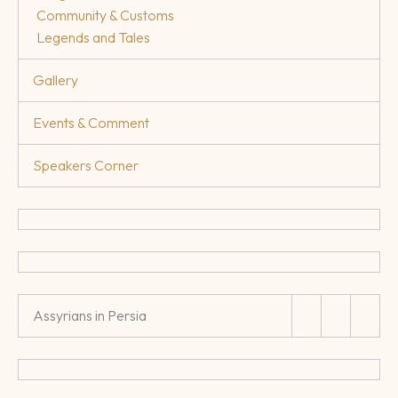
Community & Customs
Legends and Tales
Gallery
Events & Comment
Speakers Corner
Assyrians in Persia