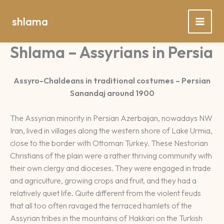
Spring
naar
shlama
de
inhoud
Shlama – Assyrians in Persia
Assyro-Chaldeans in traditional costumes – Persian
Sanandaj around 1900
The Assyrian minority in Persian Azerbaijan, nowadays NW
Iran, lived in villages along the western shore of Lake Urmia,
close to the border with Ottoman Turkey. These Nestorian
Christians of the plain were a rather thriving community with
their own clergy and dioceses. They were engaged in trade
and agriculture, growing crops and fruit, and they had a
relatively quiet life. Quite different from the violent feuds
that all too often ravaged the terraced hamlets of the
Assyrian tribes in the mountains of Hakkari on the Turkish