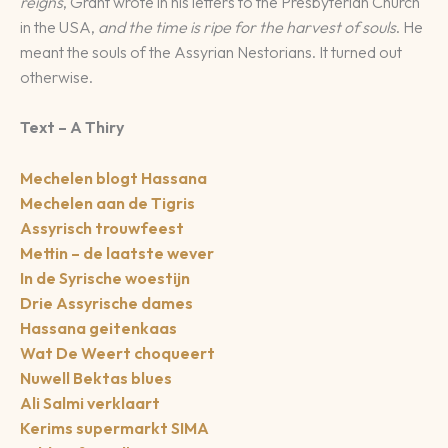
reigns
, Grant wrote in his letters to the Presbyterian Church
in the USA,
and the time is ripe for the harvest of souls
. He
meant the souls of the Assyrian Nestorians. It turned out
otherwise.
Text – A Thiry
Mechelen blogt Hassana
Mechelen aan de Tigris
Assyrisch trouwfeest
Mettin – de laatste wever
In de Syrische woestijn
Drie Assyrische dames
Hassana geitenkaas
Wat De Weert choqueert
Nuwell Bektas blues
Ali Salmi verklaart
Kerims supermarkt SIMA