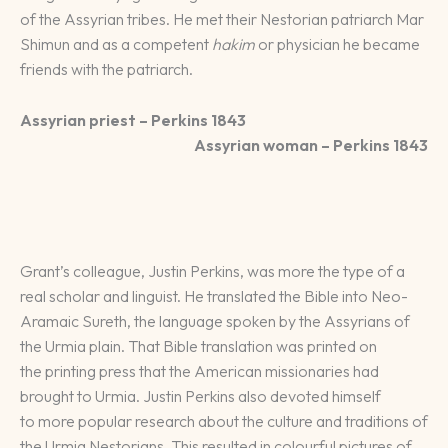
of the Assyrian tribes. He met their Nestorian patriarch Mar
Shimun and as a competent
hakim
or physician he became
friends with the patriarch.
Assyrian priest – Perkins 1843
Assyrian woman – Perkins 1843
Grant’s colleague, Justin Perkins, was more the type of a
real scholar and linguist. He translated the Bible into Neo-
Aramaic Sureth, the language spoken by the Assyrians of
the Urmia plain. That Bible translation was printed on
the printing press that the American missionaries had
brought to Urmia. Justin Perkins also devoted himself
to more popular research about the culture and traditions of
the Urmia Nestorians. This resulted in colourful pictures of