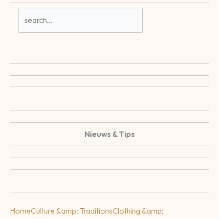
Nieuws & Tips
Home
Culture &amp; Traditions
Clothing &amp;