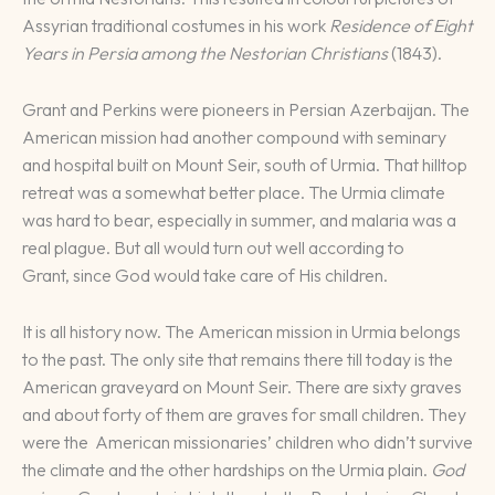
Assyrian traditional costumes in his work
Residence of Eight
Years in Persia among the Nestorian Christians
(1843).
Grant and Perkins were pioneers in Persian Azerbaijan. The
American mission had another compound with seminary
and hospital built on Mount Seir, south of Urmia. That hilltop
retreat was a somewhat better place. The Urmia climate
was hard to bear, especially in summer, and malaria was a
real plague. But all would turn out well according to
Grant, since God would take care of His children.
It is all history now. The American mission in Urmia belongs
to the past. The only site that remains there till today is the
American graveyard on Mount Seir. There are sixty graves
and about forty of them are graves for small children. They
were the American missionaries’ children who didn’t survive
the climate and the other hardships on the Urmia plain.
God