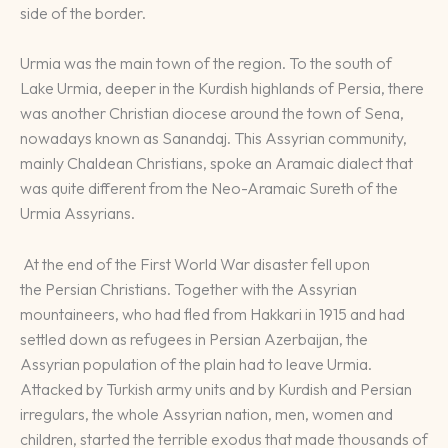
side of the border.
Urmia was the main town of the region. To the south of
Lake Urmia, deeper in the Kurdish highlands of Persia, there
was another Christian diocese around the town of Sena,
nowadays known as Sanandaj. This Assyrian community,
mainly Chaldean Christians, spoke an Aramaic dialect that
was quite different from the Neo-Aramaic Sureth of the
Urmia Assyrians.
At the end of the First World War disaster fell upon
the Persian Christians. Together with the Assyrian
mountaineers, who had fled from Hakkari in 1915 and had
settled down as refugees in Persian Azerbaijan, the
Assyrian population of the plain had to leave Urmia.
Attacked by Turkish army units and by Kurdish and Persian
irregulars, the whole Assyrian nation, men, women and
children, started the terrible exodus that made thousands of