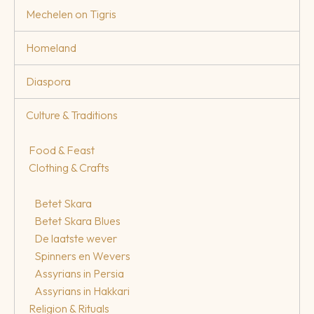
Mechelen on Tigris
Homeland
Diaspora
Culture & Traditions
Food & Feast
Clothing & Crafts
Betet Skara
Betet Skara Blues
De laatste wever
Spinners en Wevers
Assyrians in Persia
Assyrians in Hakkari
Religion & Rituals