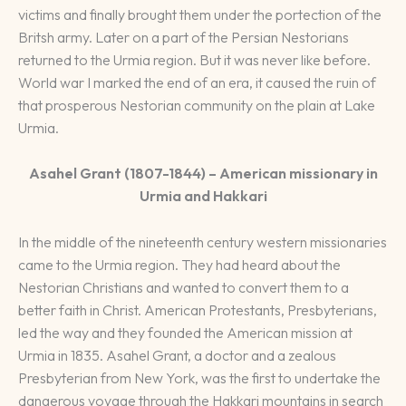
victims and finally brought them under the portection of the
Britsh army. Later on a part of the Persian Nestorians
returned to the Urmia region. But it was never like before.
World war I marked the end of an era, it caused the ruin of
that prosperous Nestorian community on the plain at Lake
Urmia.
Asahel Grant (1807-1844) – American missionary in
Urmia and Hakkari
In the middle of the nineteenth century western missionaries
came to the Urmia region. They had heard about the
Nestorian Christians and wanted to convert them to a
better faith in Christ. American Protestants, Presbyterians,
led the way and they founded the American mission at
Urmia in 1835. Asahel Grant, a doctor and a zealous
Presbyterian from New York, was the first to undertake the
dangerous voyage through the Hakkari mountains in search