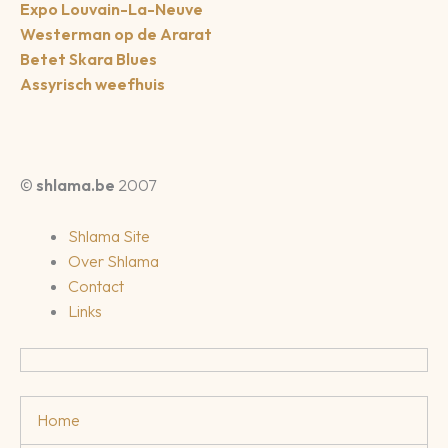
Expo Louvain-La-Neuve
Westerman op de Ararat
Betet Skara Blues
Assyrisch weefhuis
©
shlama.be
2007
Shlama Site
Over Shlama
Contact
Links
Home