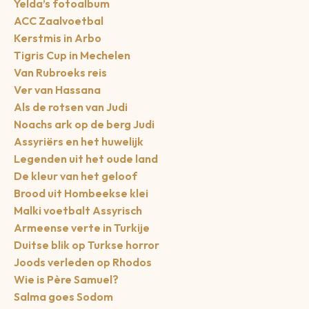
Yelda’s fotoalbum
ACC Zaalvoetbal
Kerstmis in Arbo
Tigris Cup in Mechelen
Van Rubroeks reis
Ver van Hassana
Als de rotsen van Judi
Noachs ark op de berg Judi
Assyriërs en het huwelijk
Legenden uit het oude land
De kleur van het geloof
Brood uit Hombeekse klei
Malki voetbalt Assyrisch
Armeense verte in Turkije
Duitse blik op Turkse horror
Joods verleden op Rhodos
Wie is Père Samuel?
Salma goes Sodom