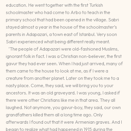
education. He went together with the first Turkish
schoolmaster who had come to Arbo to teach in the
primary school that had been opened in the village. Sabri
stayed almost a year in the house of the schoolmaster’s
parents in Adapazari, a town east of Istanbul. Very soon
Sabri experienced what being different really meant.
‘The people of Adapazari were old-fashioned Muslims,
ignorant folk in fact. I was a Christian non-believer, the first
gavur they had ever seen. When I had just arrived, many of
them came to the house to look at me, as if I were a
creature from another planet. Later on they took me to a
nasty place. Come, they said, we will bring you to your
ancestors. It was an old graveyard. I was young, I asked if
there were other Christians like me in that area. They all
laughed. Not anymore, you gavur-boy, they said, our own
grandfathers killed them all a long time ago. Only
afterwards I found out that it were Armenian graves. And I
began to realize what had happened in 1915 during the