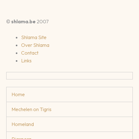
©
shlama.be
2007
Shlama Site
Over Shlama
Contact
Links
Home
Mechelen on Tigris
Homeland
Diaspora