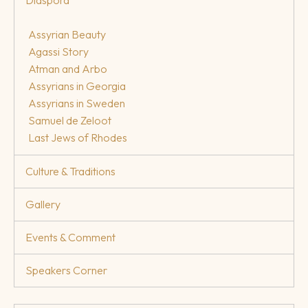
Assyrian Beauty
Agassi Story
Atman and Arbo
Assyrians in Georgia
Assyrians in Sweden
Samuel de Zeloot
Last Jews of Rhodes
Culture & Traditions
Gallery
Events & Comment
Speakers Corner