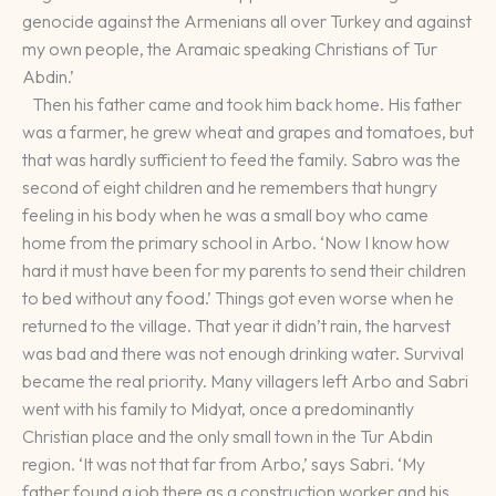
genocide against the Armenians all over Turkey and against
my own people, the Aramaic speaking Christians of Tur
Abdin.’
Then his father came and took him back home. His father
was a farmer, he grew wheat and grapes and tomatoes, but
that was hardly sufficient to feed the family. Sabro was the
second of eight children and he remembers that hungry
feeling in his body when he was a small boy who came
home from the primary school in Arbo. ‘Now I know how
hard it must have been for my parents to send their children
to bed without any food.’ Things got even worse when he
returned to the village. That year it didn’t rain, the harvest
was bad and there was not enough drinking water. Survival
became the real priority. Many villagers left Arbo and Sabri
went with his family to Midyat, once a predominantly
Christian place and the only small town in the Tur Abdin
region. ‘It was not that far from Arbo,’ says Sabri. ‘My
father found a job there as a construction worker and his