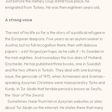
Just before the military coup d’état took place, he
emigrated from Turkey. He was then eighteen years old.
A strong voice
The rest of his life so far is the story of a political refugee in
the European diaspora. Five years as an asylum seeker in
Austria, but no full recognition there; then with dubious
papers –
a bit forged perhaps
, as he calls it – to Sweden in
the mid-eighties. And nowadays the low skies of Holland,
Enschede. He has published three books, one in Swedish
and the two others in Turkish. They deal with one burning
issue: the genocide of 1915, when Armenians and Aramaic-
speaking Assyrian Christians were massacred by Turks and
Kurds. In Tur Abdin that terrible period is known as Seyfo,
the
Year of the Sword
.
Sometimes I hear from him in Assyrian websites or sites
about Tur Abdin on the internet. He states there that many