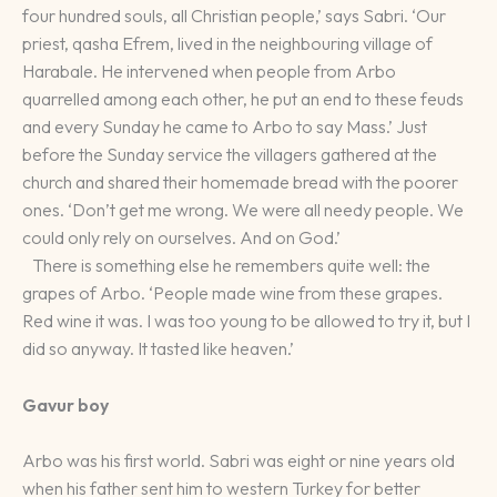
four hundred souls, all Christian people,’ says Sabri. ‘Our
priest, qasha Efrem, lived in the neighbouring village of
Harabale. He intervened when people from Arbo
quarrelled among each other, he put an end to these feuds
and every Sunday he came to Arbo to say Mass.’ Just
before the Sunday service the villagers gathered at the
church and shared their homemade bread with the poorer
ones. ‘Don’t get me wrong. We were all needy people. We
could only rely on ourselves. And on God.’
There is something else he remembers quite well: the
grapes of Arbo. ‘People made wine from these grapes.
Red wine it was. I was too young to be allowed to try it, but I
did so anyway. It tasted like heaven.’
Gavur boy
Arbo was his first world. Sabri was eight or nine years old
when his father sent him to western Turkey for better