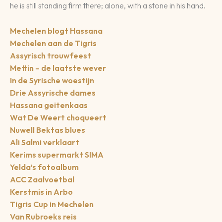
he is still standing firm there; alone, with a stone in his hand.
Mechelen blogt Hassana
Mechelen aan de Tigris
Assyrisch trouwfeest
Mettin – de laatste wever
In de Syrische woestijn
Drie Assyrische dames
Hassana geitenkaas
Wat De Weert choqueert
Nuwell Bektas blues
Ali Salmi verklaart
Kerims supermarkt SIMA
Yelda’s fotoalbum
ACC Zaalvoetbal
Kerstmis in Arbo
Tigris Cup in Mechelen
Van Rubroeks reis