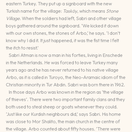
eastern Turkey. They put up a signboard with the new
Turkish name for the village:
Tasköy
, which means
Stone
Village
. When the soldiers had left, Sabri and other village
boys gathered around the signboard. ‘We kicked it down
with our own stones, the stones of Arbo,’ he says. ‘I don’t
know why I did it. It just happened, it was the fist time I felt
the itch to resist.’
Sabri Atman is now a man in his forties, living in Enschede
in the Netherlands. He was forced to leave Turkey many
years ago and he has never returned to his native village
Arbo, as it is called in Turoyo, the Neo-Aramaic idiom of the
Christian minority in Tur Abdin. Sabri was born there in 1962.
In those days Arbo was known in the region as ‘the village
of thieves’. There were two important family clans and they
both used to steal sheep or goats whenever they could.
‘Just like our Kurdish neighbours did,’ says Sabri. His home
was close to Mor Shalito, the main church in the centre of
the village. Arbo counted about fifty houses. ‘There were