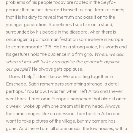
problems of his people today are rooted in the Seyfo-
period; that he has devoted himself to long-term research;
that it is his duty to reveal the truth and pass it on to the
younger generation. Sometimes I see him on a stand,
surrounded by his people in the diaspora, when there is
once again a political manifestation somewhere in Europe
to commemorate 1915. He has a strong voice, his words and
his gestures hold the audience in a firm grip.
When, we ask,
when at last will Turkey recognize the genocide against
our people
? He always gets applause.
Does it help? I don’t know. We are sitting together in
Enschede. Sabri remembers something strange, a detail
perhaps. ‘You know, I was ten when I left Arbo and I never
went back. Later on in Europe it happened that almost once
a week I woke up with one dream still in my head. Always
the same images, like an obession. I am back in Arbo and I
want to take pictures of the village, but my camera has
gone. And there I am, all alone amidst the low houses, with a