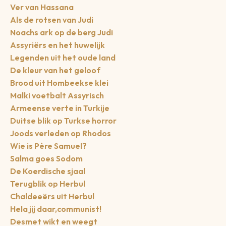
Ver van Hassana
Als de rotsen van Judi
Noachs ark op de berg Judi
Assyriërs en het huwelijk
Legenden uit het oude land
De kleur van het geloof
Brood uit Hombeekse klei
Malki voetbalt Assyrisch
Armeense verte in Turkije
Duitse blik op Turkse horror
Joods verleden op Rhodos
Wie is Père Samuel?
Salma goes Sodom
De Koerdische sjaal
Terugblik op Herbul
Chaldeeërs uit Herbul
Hela jij daar,communist!
Desmet wikt en weegt