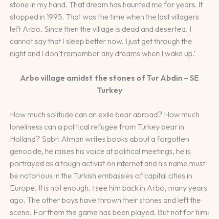
stone in my hand. That dream has haunted me for years. It
stopped in 1995. That was the time when the last villagers
left Arbo. Since then the village is dead and deserted. I
cannot say that I sleep better now. I just get through the
night and I don’t remember any dreams when I wake up.’
Arbo village amidst the stones of Tur Abdin – SE
Turkey
How much solitude can an exile bear abroad? How much
loneliness can a political refugee from Turkey bear in
Holland? Sabri Atman writes books about a forgotten
genocide, he raises his voice at political meetings, he is
portrayed as a tough activist on internet and his name must
be notorious in the Turkish embassies of capital cities in
Europe. It is not enough. I see him back in Arbo, many years
ago. The other boys have thrown their stones and left the
scene. For them the game has been played. But not for him: