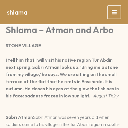
Spring
naar
shlama
de
inhoud
Shlama – Atman and Arbo
STONE VILLAGE
I tell him that I will visit his native region Tur Abdin
next spring. Sabri Atman looks up. ‘Bring me a stone
from my village,’ he says. We are sitting on the small
terrace of the flat that he rents in Enschede. It is
autumn. He closes his eyes at the glow that shines in
his face: sadness frozen in low sunlight.
August Thiry
Sabri Atman
Sabri Atman was seven years old when
soldiers came to his village in the Tur Abdin region in south-