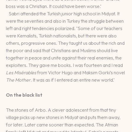
boss was a Christian. It could have been worse.’
Sabri attended the Turkish junior high school in Midyat. It
were the seventies and also in Turkey the struggle between
left and right tendencies polarized. ‘Some of our teachers
were Kemalists, Turkish nationalists, but there were also
others, progressive ones. They taught us about the rich and
the poor and said that Christians and Muslims should live
together in peace and unite against their real enemies, the
exploiters. They gave me books. I was fourteen and I read
Les Misérables
from Victor Hugo and Maksim Gorki’s novel
The Mother
. It was as if I entered an entire new world.’
On the black list
The stones of Arbo. A clever adolescent from that tiny
village picks up new stones in Midyat and puts them away,
for later. Later came sooner than expected. The Atman
family left Midyat and moved to Istanbul. Sabri’s parents