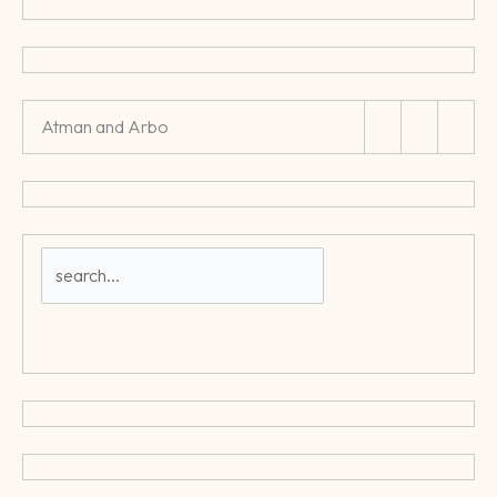
Atman and Arbo