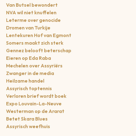
Van Butsel bewondert
NVA wil niet knuffelen
Leterme over genocide
Dromen van Turkije
Lentekuren Hof van Egmont
Somers maakt zich sterk
Gennez belooft beterschap
Eieren op Eda Raba
Mechelen over Assyriërs
Zwanger in de media
Heilzame handel
Assyrisch toptennis
Verloren brief wordt boek
Expo Louvain-La-Neuve
Westerman op de Ararat
Betet Skara Blues
Assyrisch weefhuis