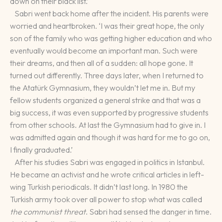
down on their black list.’
Sabri went back home after the incident. His parents were
worried and heartbroken. ‘I was their great hope, the only
son of the family who was getting higher education and who
eventually would become an important man. Such were
their dreams, and then all of a sudden: all hope gone. It
turned out differently. Three days later, when I returned to
the Atatürk Gymnasium, they wouldn’t let me in. But my
fellow students organized a general strike and that was a
big success, it was even supported by progressive students
from other schools. At last the Gymnasium had to give in. I
was admitted again and though it was hard for me to go on,
I finally graduated.’
After his studies Sabri was engaged in politics in Istanbul.
He became an activist and he wrote critical articles in left-
wing Turkish periodicals. It didn’t last long. In 1980 the
Turkish army took over all power to stop what was called
the communist threat
. Sabri had sensed the danger in time.