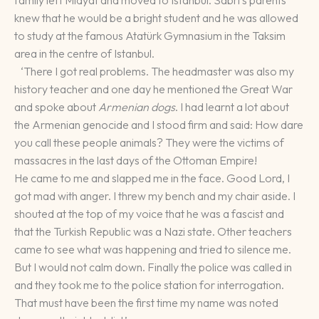
knew that he would be a bright student and he was allowed
to study at the famous Atatürk Gymnasium in the Taksim
area in the centre of Istanbul.
‘There I got real problems. The headmaster was also my
history teacher and one day he mentioned the Great War
and spoke about
Armenian dogs
. I had learnt a lot about
the Armenian genocide and I stood firm and said: How dare
you call these people animals? They were the victims of
massacres in the last days of the Ottoman Empire!
He came to me and slapped me in the face. Good Lord, I
got mad with anger. I threw my bench and my chair aside. I
shouted at the top of my voice that he was a fascist and
that the Turkish Republic was a Nazi state. Other teachers
came to see what was happening and tried to silence me.
But I would not calm down. Finally the police was called in
and they took me to the police station for interrogation.
That must have been the first time my name was noted