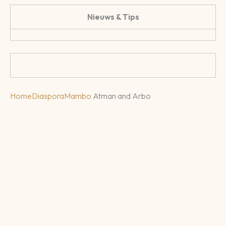
Nieuws & Tips
Home
Diaspora
Mambo
Atman and Arbo